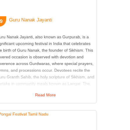
Guru Nanak Jayanti
9
uru Nanak Jayanti, also known as Gurpurab, is a
gnificant upcoming festival in India that celebrates
e birth of Guru Nanak, the founder of Sikhism. This
evered occasion is observed with devotion and
everence across Gurdwaras, where special prayers,
ymns, and processions occur. Devotees recite the
ru Granth Sahib, the holy scripture of Sikhism, and
artake in community meals known as Langar. The
stival reflects Guru Nanak's teachings of equality,
Read More
ve, and selfless service. It is a time for Sikhs and
hers to reflect on the principles of unity and
ompassion espoused by Guru Nanak. Celebrations
ten include Nagar Kirtans, which are processions
ed by singing and musical performances,