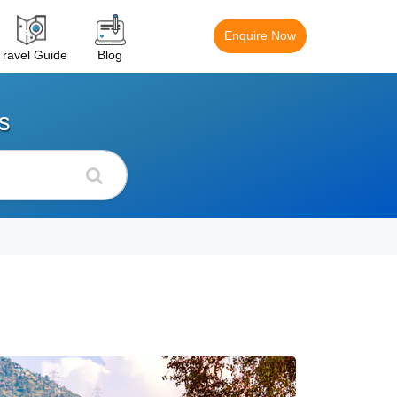
Enquire Now
Travel Guide
Blog
s