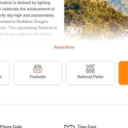
estival is idolised by lighting
to celebrate the achievement of
lorify sky-high and passionately.
l devoted to Goddess Durga's
anza. This
upcoming festival in
d dance traditions like Garba
The festival's spiritual core and
Read More
onors the sun's entry into
s, bonfires, and kite flying.
region of India, it is a significant
vals in 2024
is Holi. Holi, also
s
Festivals
National Parks
s exchanges, singing, dancing, and color throwing. It is a happy occasio
d al-Fitr is also on the horizon, marking the end of Ramadan. This festiv
ity, and celebration. These festivals in India offer a glimpse into the co
ide a unique opportunity to experience the vibrancy and spirituality of In
ia
Mor
Phone Code
Time Zone