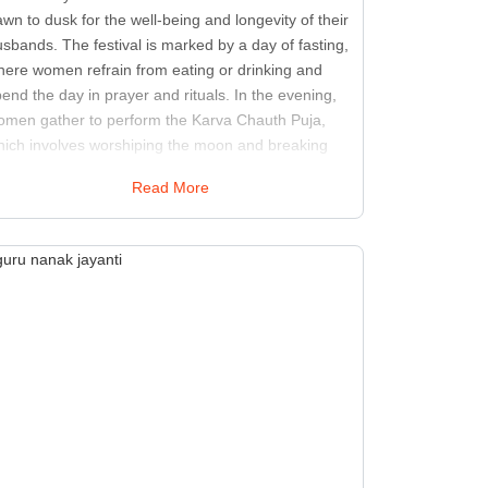
wn to dusk for the well-being and longevity of their
sbands. The festival is marked by a day of fasting,
here women refrain from eating or drinking and
end the day in prayer and rituals. In the evening,
omen gather to perform the Karva Chauth Puja,
hich involves worshiping the moon and breaking
eir fast upon sighting it. The celebration includes
Read More
aditional attire adorned with jewelry and is often
ccompanied by festive meals and sweets. The
gnificance of Karva Chauth lies in the expression of
ove and devotion, with husbands also
knowledging their wives' dedication. This festival
osters a sense of togetherness and strengthens
rital bonds. The rituals and customs associated
th Karva Chauth highlight the cultural values of
mmitment and sacrifice in the context of family
lationships.