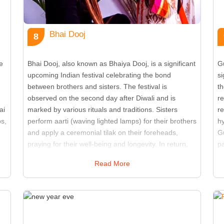
Bhai Dooj
8
e
Bhai Dooj, also known as Bhaiya Dooj, is a significant
G
upcoming Indian festival celebrating the bond
si
between brothers and sisters. The festival is
th
observed on the second day after Diwali and is
r
ai
marked by various rituals and traditions. Sisters
r
ps,
perform aarti (waving lighted lamps) for their brothers
h
and apply a ceremonial tilak on their foreheads,
Gu
praying for their well-being and longevity. In return,
p
brothers give gifts and pledge to protect their sisters.
fe
Read More
The day is filled with festive meals, sweets, and
lo
g
family gatherings. Bhai Dooj strengthens the sibling
ot
relationship and highlights the cultural significance of
c
family bonds. It is a time for families to come together
of
and express their love and gratitude. The festival
l