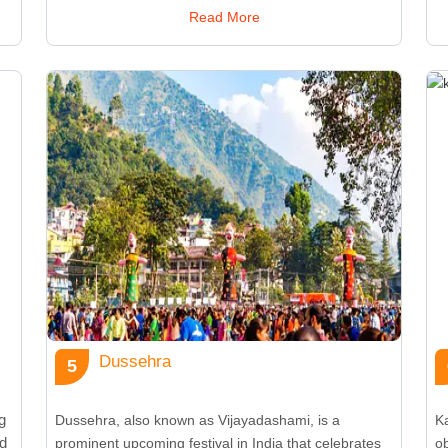
,
Onasadya, which consists of an elaborate spread of
of
Read More
traditional Kerala dishes on a banana leaf. The
bl
festival is famous for Vallamkali (boat races), Pulikali
Ma
(tiger dances), and intricate floral arrangements
de
known as Pookalam. Onam symbolizes unity and joy,
t
bringing together people from all walks of life. It also
si
highlights Kerala’s vibrant traditions, including folk
d
dances like Thiruvathira and traditional music
is
performances. The festival fosters a sense of
mo
togetherness and reflects the rural culture of the
co
o
region, celebrating the abundance of harvest and the
wa
prosperity it brings to the community.
d
Dussehra
5
g
Dussehra, also known as Vijayadashami, is a
Ka
ed
prominent upcoming festival in India that celebrates
o