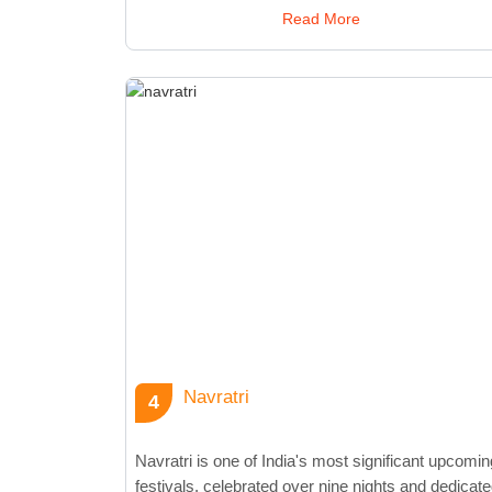
celebration includes daily prayers, devotional songs
Read More
and cultural events. The festival's grandeur is
amplified by vibrant processions featuring music,
dance, and community participation. The climax of
Ganesh Chaturthi is the immersion of the Ganesha
idols in water, symbolizing the deity's return to his
celestial abode. This ritual, known as Ganesh
Visarjan, signifies the cycle of birth and rebirth.
Ganesh Chaturthi not only fosters community spirit
but also highlights the artistry of idol-making and
public celebrations. The festival allows individuals t
unite, celebrate tradition, and seek blessings for
prosperity and good fortune.
Navratri
4
Navratri is one of India's most significant upcomin
festivals, celebrated over nine nights and dedicat