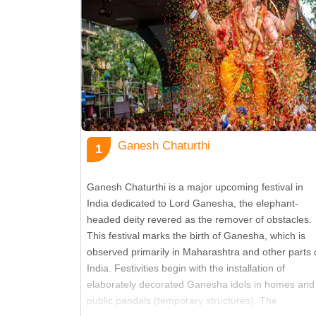
12
Pongal
13
Makar Sankranti
14
Lohri
Ganesh Chaturthi
1
15
Basant Panchami
Ganesh Chaturthi is a major upcoming festival in
India dedicated to Lord Ganesha, the elephant-
16
Mahashivaratri
headed deity revered as the remover of obstacles.
This festival marks the birth of Ganesha, which is
observed primarily in Maharashtra and other parts 
17
Holi
India. Festivities begin with the installation of
elaborately decorated Ganesha idols in homes and
public pandals (temporary structures). The