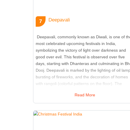
Deepavali
7
Deepavali, commonly known as Diwali, is one of th
most celebrated upcoming festivals in India,
symbolizing the victory of light over darkness and
good over evil. This festival is observed over five
days, starting with Dhanteras and culminating in Bh
Dooj. Deepavali is marked by the lighting of oil lam
bursting of fireworks, and the decoration of homes
with rangoli (colorful patterns on the floor). The
exchange of sweets and gifts among families and
Read More
friends is central to the celebration. Temples and
homes are adorned with lights and candles, creatin
a festive and joyful atmosphere. The festival also
includes special prayers and rituals dedicated to
Lakshmi, the goddess of wealth and prosperity.