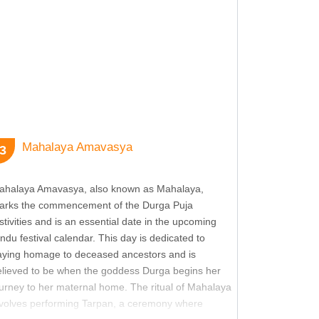
ew more
ew more
ew more
Mahalaya Amavasya
3
ew more
ahalaya Amavasya, also known as Mahalaya,
arks the commencement of the Durga Puja
ew more
stivities and is an essential date in the upcoming
ndu festival calendar. This day is dedicated to
aying homage to deceased ancestors and is
ew more
elieved to be when the goddess Durga begins her
urney to her maternal home. The ritual of Mahalaya
nvolves performing Tarpan, a ceremony where