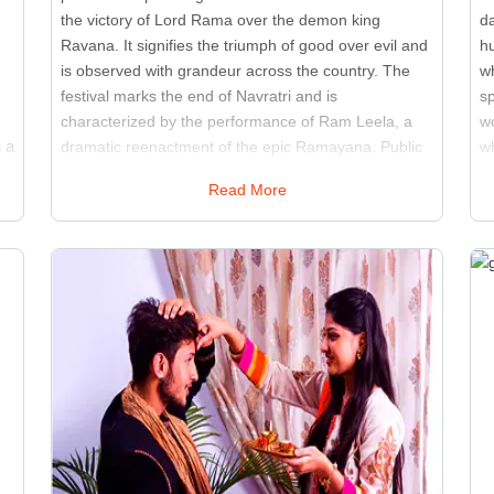
the victory of Lord Rama over the demon king
da
Ravana. It signifies the triumph of good over evil and
hu
is observed with grandeur across the country. The
w
festival marks the end of Navratri and is
sp
characterized by the performance of Ram Leela, a
w
 a
dramatic reenactment of the epic Ramayana. Public
w
spaces and open grounds are transformed into
th
Read More
stages for these performances, attracting large
tr
s
audiences. Effigies of Ravana, Meghnath, and
a
Kumbhkaran are set on fire, symbolizing the
si
destruction of evil forces. Fireworks, music, and
l
community celebrations accompany the burning of
ac
these effigies. Dussehra is a religious event and a
f
cultural spectacle that brings people together to
ma
celebrate the values of righteousness and bravery. It
wi
serves as a reminder of the importance of virtue and
co
the power of good to overcome adversity.
re