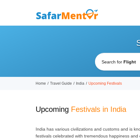
Search for
Home
Travel Guide
India
Upcoming Festivals
Upcoming
Festivals in India
India has various civilizations and customs and is kno
festivals celebrated with tremendous happiness and e