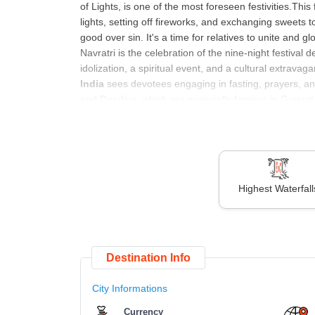
of Lights, is one of the most foreseen festivities.This f
lights, setting off fireworks, and exchanging sweets 
good over sin. It's a time for relatives to unite and g
Navratri is the celebration of the nine-night festiva
idolization, a spiritual event, and a cultural extravag
India
sees devotees engaging in fasting, prayers, an
and Dandiya, which are especially famous in Gujarat. 
cultural significance are inseparable.
An upcoming Indian festival called Makar Sankranti h
Capricorn.. This harvest festival features performance
Since Makar Sankranti is observed differently in every 
event. One of the most looked upcoming Indian festi
Highest Waterfall
called the festival of colors, is observed with sweet
boundaries. As we ponder which festival is coming, Ei
of alms to the poor. It’s a time for reflection, commun
are a participant or an observer, these festivals prov
Destination Info
City Informations
Sr. No.
List of Upcoming
Festivals in Ind
Currency