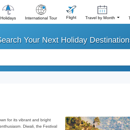
Flight
Travel by Month
Holidays
International Tour
Search Your Next Holiday Destination
wn for its vibrant and bright
nthusiasm. Diwali, the Festival