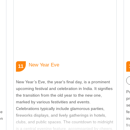
embodies the spirit of affection and mutual respect
sh
between siblings, making it a cherished occasion in
S
the Indian festival.
th
se
New Year Eve
11
New Year’s Eve, the year's final day, is a prominent
upcoming festival and celebration in India. It signifies
Po
the transition from the old year to the new one,
p
marked by various festivities and events.
s
Celebrations typically include glamorous parties,
he
fe
fireworks displays, and lively gatherings in hotels,
en
in
clubs, and public spaces. The countdown to midnight
fr
is a central evening feature, accompanied by cheers,