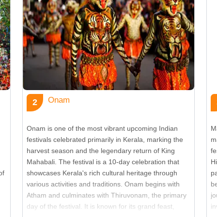
Vi
Vi
Vi
Onam
2
Vi
Onam is one of the most vibrant upcoming Indian
M
festivals celebrated primarily in Kerala, marking the
m
Vi
harvest season and the legendary return of King
fe
Mahabali. The festival is a 10-day celebration that
Hi
of
showcases Kerala's rich cultural heritage through
p
Vi
various activities and traditions. Onam begins with
b
Atham and culminates with Thiruvonam, the primary
jo
day of the festival. It is known for its grand feast,
i