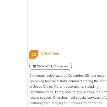
Deepavali is a religious event and a cultural
celebration that brings communities together to
rejoice and renew bonds. It reflects the spirit of joy,
generosity, and the triumph of positive values.
Christmas
10
25-Dec-25 to 25-Dec-25
Christmas, celebrated on December 25, is a major
upcoming festival in India commemorating the birth
of Jesus Christ. Vibrant decorations, including
Christmas trees, lights, and nativity scenes, mark t
festive season. Churches hold special services, oft
featuring carol singing and prayers, to honor the