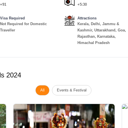
+91
+5:30
Visa Required
Attractions
Not Required for Domestic
Kerala, Delhi, Jammu &
Traveller
Kashmir, Uttarakhand, Goa,
Rajasthan, Karnataka,
Himachal Pradesh
ls 2024
All
Events & Festival
Vi