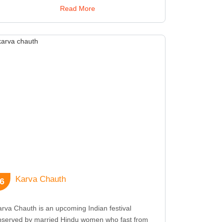
ferings are made to ancestors to seek their
Read More
essings. In West Bengal and other parts of India,
halaya is characterized by the broadcast of
votional songs and recitations that set the tone for
he grand Durga Puja celebrations. The day also
gnifies the end of the Pitri Paksha, a period
edicated to ancestors. The observance of Mahalaya
 crucial in preparing for Durga Puja, one of India's
st elaborate and widely celebrated festivals. It
nnects devotees with their heritage and paves the
y for the festive spirit that will unfold in the coming
ays.
Karva Chauth
6
rva Chauth is an upcoming Indian festival
bserved by married Hindu women who fast from