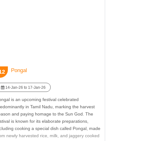
owcasing the rich cultural and spiritual heritage of
ikhism. Guru Nanak Jayanti reminds attendees of
e values of harmony and inclusivity, fostering a
nse of community and spiritual growth.
Pongal
12
14-Jan-26 to 17-Jan-26
ngal is an upcoming festival celebrated
redominantly in Tamil Nadu, marking the harvest
eason and paying homage to the Sun God. The
stival is known for its elaborate preparations,
cluding cooking a special dish called Pongal, made
om newly harvested rice, milk, and jaggery cooked