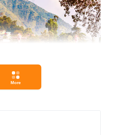
More
n that brings people together and breaks down social
al is celebrated with prayers, feasts, and the giving
untry's diverse and rich cultural fabric. Whether you
dia.
e Information