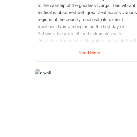
to the worship of the goddess Durga. This vibrant
festival is observed with great zeal across various
regions of the country, each with its distinct
traditions. Navratri begins on the first day of
Ashwin's lunar month and culminates with
Dussehra. Each day of Navratri is associated with
different form of Durga, and devotees observe
Read More
fasting, perform rituals, and engage in devotional
activities. The festival is marked by cultural event
such as Garba and Dandiya Raas, which are
traditional dance forms that involve rhythmic
dancing around an idol of Durga. Temples and
public spaces are adorned with elaborate
decorations, and special prayers and hymns are
recited. Navratri culminates with Vijayadashami,
celebrating the triumph of good over evil. The
festival highlights India's spiritual and cultural
richness, bringing communities together to honor
the divine feminine and renew their faith.