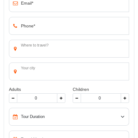
Email*
Phone*
Where to travel?
Your city
Adults
Children