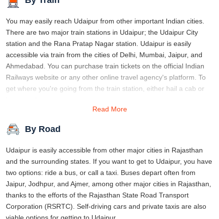
You may easily reach Udaipur from other important Indian cities.
There are two major train stations in Udaipur; the Udaipur City
station and the Rana Pratap Nagar station. Udaipur is easily
accessible via train from the cities of Delhi, Mumbai, Jaipur, and
Ahmedabad. You can purchase train tickets on the official Indian
Railways website or any other online travel agency's platform. To
get where you're going from the train station, either hail a cab or
hop on a bus.
Read More
By Road
Udaipur is easily accessible from other major cities in Rajasthan
and the surrounding states. If you want to get to Udaipur, you have
two options: ride a bus, or call a taxi. Buses depart often from
Jaipur, Jodhpur, and Ajmer, among other major cities in Rajasthan,
thanks to the efforts of the Rajasthan State Road Transport
Corporation (RSRTC). Self-driving cars and private taxis are also
viable options for getting to Udaipur.