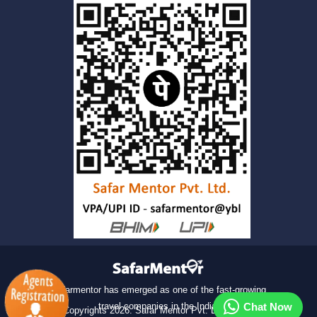
Safarmentor has emerged as one of the fast-growing
travel companies in the India.
Chat Now
© Copyrights
2026
. Safar Mentor Pvt. Ltd. All rights