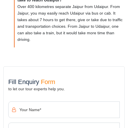
Over 400 kilometres separate Jaipur from Udaipur. From
Jaipur, you may easily reach Udaipur via bus or cab. It
takes about 7 hours to get there, give or take due to traffic
and transportation choices. From Jaipur to Udaipur, one
can also take a train, but it would take more time than
driving.
Fill Enquiry
Form
to let our tour experts help you.
Your Name*