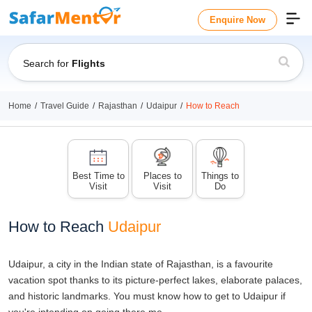
Enquire Now
Search for
Flights
Home
Travel Guide
Rajasthan
Udaipur
How to Reach
Best Time to
Places to
Things to
Visit
Visit
Do
How to Reach
Udaipur
Udaipur, a city in the Indian state of Rajasthan, is a favourite
vacation spot thanks to its picture-perfect lakes, elaborate palaces,
and historic landmarks. You must know how to get to Udaipur if
you're intending on going there.me.