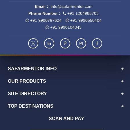
Email :-
info@safarmentor.com
Phone Number :-
+91 1204985705
+91 9990767624
+91 9990550404
+91 9990104343
SAFARMENTOR INFO
OUR PRODUCTS
SITE DIRECTORY
TOP DESTINATIONS
SCAN AND PAY