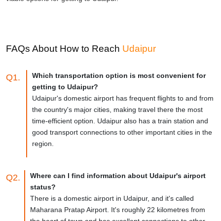
FAQs About How to Reach
Udaipur
Which transportation option is most convenient for
Q1.
getting to Udaipur?
Udaipur's domestic airport has frequent flights to and from
the country's major cities, making travel there the most
time-efficient option. Udaipur also has a train station and
good transport connections to other important cities in the
region.
Where can I find information about Udaipur's airport
Q2.
status?
There is a domestic airport in Udaipur, and it's called
Maharana Pratap Airport. It's roughly 22 kilometres from
the heart of town and has excellent connections to other