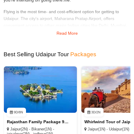
Flying is the most time- and cost-efficient option for getting to
Udaipur. The city's airport, Maharana Pratap Airport, offers
convenient access to other major Indian cities like Delhi, Mumbai,
and Jaipur. Go to your accommodation from the airport via taxi or
Read More
bus.
You can also use a train to get to Udaipur. The Udaipur City Train
Best Selling Udaipur Tour
Packages
Station, situated in the city's central business district, is a busy
station with connections to the rest of the country.
Udaipur is accessible via train from many other important Indian
cities, including Delhi, Mumbai, and Jaipur. There are numerous
transportation options available to you from the train station,
including taxis, auto-rickshaws, and buses.
A bus ride will bring you to Udaipur for far less money if that's what
9D/8N
3D/2N
you're worried about. There is a reliable bus service that links the
Rajasthan Family Package 9D/8N
city to other important Indian cities such as New Delhi, Jaipur, and
Ahmedabad. Take a bus to Udaipur from the closest terminal. The
Jaipur(2N) - Bikaner(1N) -
Jaipur(1N) - Udaipur(1N)
jaisalmer(2N) - jodhpur(1N) -