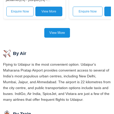
bus ride may be longer, but it's the best way to take in Rajasthan's
udaipur(2N)
stunning scenery.
Enquire Now
View More
Enquire Now
V
Ultimately, You can get to Udaipur in one of three ways: by plane,
by rail, or by bus. Which solution is best for you depends on your
needs and how much you want to spend. It doesn't matter how you
View More
get there, but the stunning scenery of Udaipur will be waiting for
you.
By Air
Flying to Udaipur is the most convenient option. Udaipur's
Maharana Pratap Airport provides convenient access to several of
India's most populous urban centres, including New Delhi,
Mumbai, Jaipur, and Ahmedabad. The airport is 22 kilometres from
the city centre, and public transportation options include taxis and
buses. IndiGo, Air India, SpiceJet, and Vistara are just a few of the
many airlines that offer frequent flights to Udaipur.
By Train