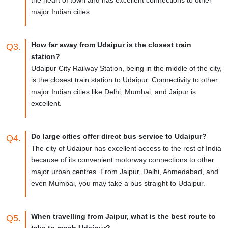
major Indian cities.
How far away from Udaipur is the closest train
Q3.
station?
Udaipur City Railway Station, being in the middle of the city,
is the closest train station to Udaipur. Connectivity to other
major Indian cities like Delhi, Mumbai, and Jaipur is
excellent.
Do large cities offer direct bus service to Udaipur?
Q4.
The city of Udaipur has excellent access to the rest of India
because of its convenient motorway connections to other
major urban centres. From Jaipur, Delhi, Ahmedabad, and
even Mumbai, you may take a bus straight to Udaipur.
When travelling from Jaipur, what is the best route to
Q5.
take to reach Udaipur?