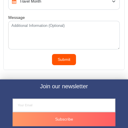
Message
Join our newsletter
Subscribe