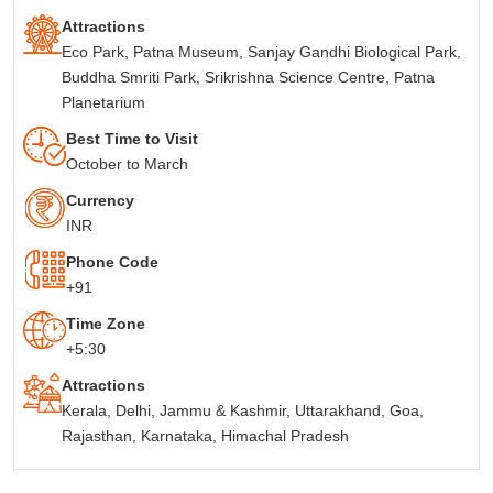
Attractions
Eco Park, Patna Museum, Sanjay Gandhi Biological Park,
Buddha Smriti Park, Srikrishna Science Centre, Patna
Planetarium
Best Time to Visit
October to March
Currency
INR
Phone Code
+91
Time Zone
+5:30
Attractions
Kerala, Delhi, Jammu & Kashmir, Uttarakhand, Goa,
Rajasthan, Karnataka, Himachal Pradesh