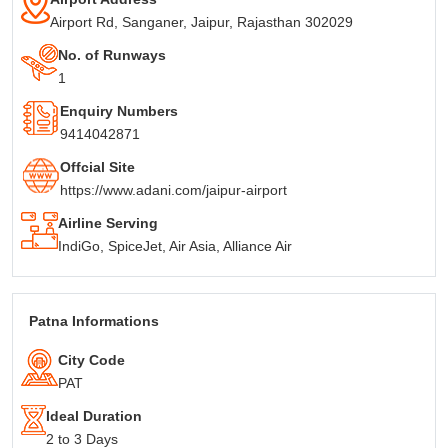
Airport Rd, Sanganer, Jaipur, Rajasthan 302029
No. of Runways
1
Enquiry Numbers
9414042871
Offcial Site
https://www.adani.com/jaipur-airport
Airline Serving
IndiGo, SpiceJet, Air Asia, Alliance Air
Patna Informations
City Code
PAT
Ideal Duration
2 to 3 Days