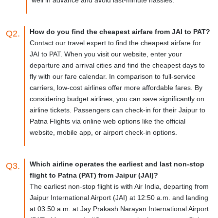
How do you find the cheapest airfare from JAI to PAT?
Q2.
Contact our travel expert to find the cheapest airfare for
JAI to PAT. When you visit our website, enter your
departure and arrival cities and find the cheapest days to
fly with our fare calendar. In comparison to full-service
carriers, low-cost airlines offer more affordable fares. By
considering budget airlines, you can save significantly on
airline tickets. Passengers can check-in for their Jaipur to
Patna Flights via online web options like the official
website, mobile app, or airport check-in options.
Which airline operates the earliest and last non-stop
Q3.
flight to Patna (PAT) from Jaipur (JAI)?
The earliest non-stop flight is with Air India, departing from
Jaipur International Airport (JAI) at 12:50 a.m. and landing
at 03:50 a.m. at Jay Prakash Narayan International Airport