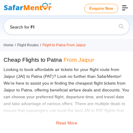
Enquire Now
Search for
Flight
Home
Flight Routes
Flight to Patna From Jaipur
Cheap Flights to Patna
From Jaipur
Looking to book affordable air tickets for your flight route from
Jaipur (JAI) to Patna (PAT)? Look no further than SafarMentor!
We're here to assist you in finding the cheapest flight tickets from
Jaipur to Patna, offering beneficial airfare deals and discounts. You
can choose your preferred flight, departure time, and travel date
and take advantage of various offers. There are multiple deals to
ensure that passengers can book the best JAI to PAT flights that
suit their preferences, covering an aerial distance of approximately
Read More
952 Kilometres, all without breaking the bank. The travel time from
Jaipur to Patna is at least 2 hours and 30 minutes to cover this