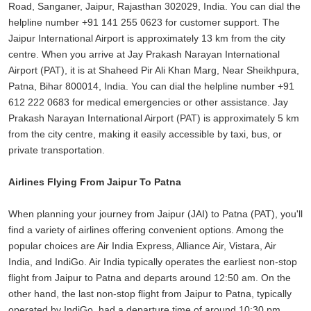
Road, Sanganer, Jaipur, Rajasthan 302029, India. You can dial the
helpline number +91 141 255 0623 for customer support. The
Jaipur International Airport is approximately 13 km from the city
centre. When you arrive at Jay Prakash Narayan International
Airport (PAT), it is at Shaheed Pir Ali Khan Marg, Near Sheikhpura,
Patna, Bihar 800014, India. You can dial the helpline number +91
612 222 0683 for medical emergencies or other assistance. Jay
Prakash Narayan International Airport (PAT) is approximately 5 km
from the city centre, making it easily accessible by taxi, bus, or
private transportation.
Airlines Flying From Jaipur To Patna
When planning your journey from Jaipur (JAI) to Patna (PAT), you'll
find a variety of airlines offering convenient options. Among the
popular choices are Air India Express, Alliance Air, Vistara, Air
India, and IndiGo. Air India typically operates the earliest non-stop
flight from Jaipur to Patna and departs around 12:50 am. On the
other hand, the last non-stop flight from Jaipur to Patna, typically
operated by IndiGo, had a departure time of around 10:30 pm.