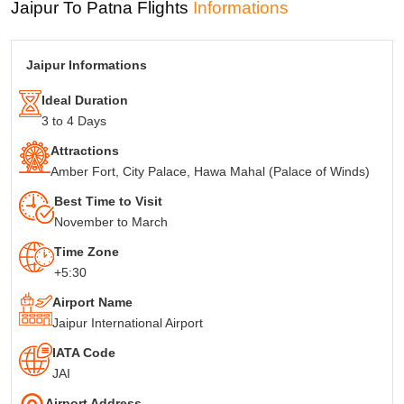
Jaipur To Patna Flights
Informations
IATA codes of Jaipur and
Jaipur- JAI Patna - PAT
Patna
Total weekly flights from
40 Airlines
Jaipur Informations
Jaipur To Patna
Ideal Duration
3 to 4 Days
Attractions
Amber Fort, City Palace, Hawa Mahal (Palace of Winds)
Best Time to Visit
November to March
Time Zone
+5:30
Airport Name
Jaipur International Airport
IATA Code
JAI
Airport Address