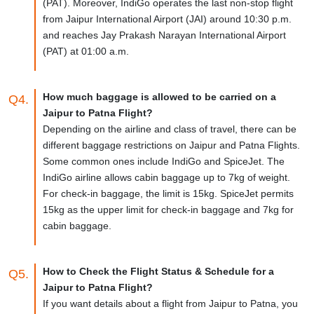
(PAT). Moreover, IndiGo operates the last non-stop flight
from Jaipur International Airport (JAI) around 10:30 p.m.
and reaches Jay Prakash Narayan International Airport
(PAT) at 01:00 a.m.
How much baggage is allowed to be carried on a
Q4.
Jaipur to Patna Flight?
Depending on the airline and class of travel, there can be
different baggage restrictions on Jaipur and Patna Flights.
Some common ones include IndiGo and SpiceJet. The
IndiGo airline allows cabin baggage up to 7kg of weight.
For check-in baggage, the limit is 15kg. SpiceJet permits
15kg as the upper limit for check-in baggage and 7kg for
cabin baggage.
How to Check the Flight Status & Schedule for a
Q5.
Jaipur to Patna Flight?
If you want details about a flight from Jaipur to Patna, you