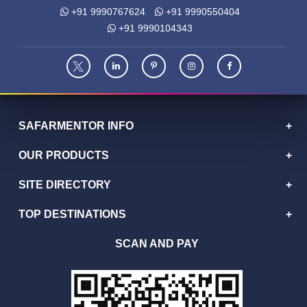
+91 9990767624
+91 9990550404
+91 9990104343
SAFARMENTOR INFO
OUR PRODUCTS
SITE DIRECTORY
TOP DESTINATIONS
SCAN AND PAY