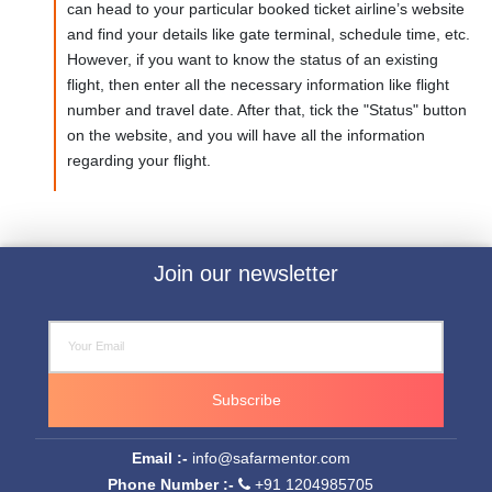
can head to your particular booked ticket airline’s website
and find your details like gate terminal, schedule time, etc.
However, if you want to know the status of an existing
flight, then enter all the necessary information like flight
number and travel date. After that, tick the "Status" button
on the website, and you will have all the information
regarding your flight.
Join our newsletter
Subscribe
Email :-
info@safarmentor.com
Phone Number :-
+91 1204985705