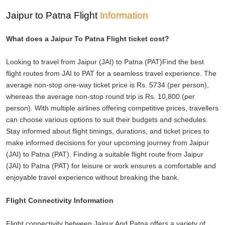
Jaipur to Patna Flight
Information
What does a Jaipur To Patna Flight ticket cost?
Looking to travel from Jaipur (JAI) to Patna (PAT)Find the best
flight routes from JAI to PAT for a seamless travel experience. The
average non-stop one-way ticket price is Rs. 5734 (per person),
whereas the average non-stop round trip is Rs. 10,800 (per
person). With multiple airlines offering competitive prices, travellers
can choose various options to suit their budgets and schedules.
Stay informed about flight timings, durations, and ticket prices to
make informed decisions for your upcoming journey from Jaipur
(JAI) to Patna (PAT). Finding a suitable flight route from Jaipur
(JAI) to Patna (PAT) for leisure or work ensures a comfortable and
enjoyable travel experience without breaking the bank.
Flight Connectivity Information
Flight connectivity between Jaipur And Patna offers a variety of