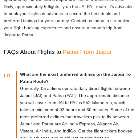
Daily, approximately 6 flights fly on the JAI PAT route. It's advisable
to book your flights in advance to secure the best deals and
preferred timings for your journey. Contact us today to streamline
your flight booking experience and ensure a smooth trip from
Jaipur to Patna.
FAQs About Flights to
Patna From Jaipur
What are the most preferred airlines on the Jaipur To
Q1.
Patna Route?
Generally, 05 airlines operate daily direct flights between
Jaipur (JAI) and Patna (PAT). The approximate distance
you will cover from JAI to PAT is 952 kilometres, which
takes a minimum of 02 hours and 30 minutes. Some of the
most preferred airlines that travellers pick to fly between
Jaipur and Patna are Air India Express, Alliance Air,
Vistara, Air India, and IndiGo. Get the flight tickets booked
well in advance and avoid last-minute hassles.