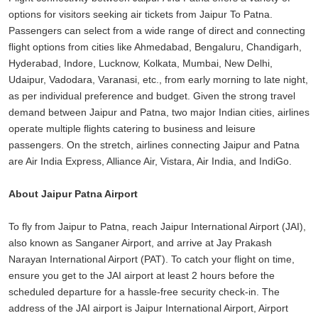
options for visitors seeking air tickets from Jaipur To Patna.
Passengers can select from a wide range of direct and connecting
flight options from cities like Ahmedabad, Bengaluru, Chandigarh,
Hyderabad, Indore, Lucknow, Kolkata, Mumbai, New Delhi,
Udaipur, Vadodara, Varanasi, etc., from early morning to late night,
as per individual preference and budget. Given the strong travel
demand between Jaipur and Patna, two major Indian cities, airlines
operate multiple flights catering to business and leisure
passengers. On the stretch, airlines connecting Jaipur and Patna
are Air India Express, Alliance Air, Vistara, Air India, and IndiGo.
About Jaipur Patna Airport
To fly from Jaipur to Patna, reach Jaipur International Airport (JAI),
also known as Sanganer Airport, and arrive at Jay Prakash
Narayan International Airport (PAT). To catch your flight on time,
ensure you get to the JAI airport at least 2 hours before the
scheduled departure for a hassle-free security check-in. The
address of the JAI airport is Jaipur International Airport, Airport