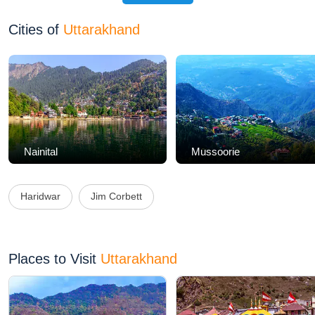
Cities of
Uttarakhand
Nainital
Mussoorie
Haridwar
Jim Corbett
Places to Visit
Uttarakhand