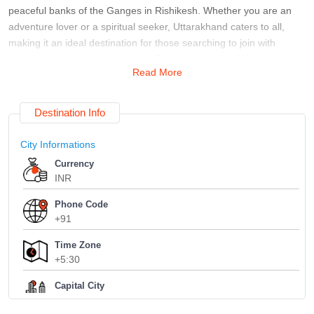
peaceful banks of the Ganges in Rishikesh. Whether you are an
adventure lover or a spiritual seeker, Uttarakhand caters to all,
making it an ideal destination for those searching to join with
nature and rejuvenate their soul. The travel guide of Uttarakhand
Read More
is important for those preparing for their first visit. The state has
multiple hill stations, each showing a special pleasure. Mussoorie,
known as the "Queen of Hills," and Nainital, with its fresh and clean
Destination Info
lake, are among the most famous destinations. Trekking lovers can
explore the paths to the Valley of Flowers or the holy Kedarnath
City Informations
and Badrinath temples. With numerous choices, preparing an
Currency
itinerary that enfolds famous places and secret treasures is crucial
INR
for experiencing the true sense of Uttarakhand.
About a complete Uttarakhand travel guide, Rishikesh and
Phone Code
+91
Haridwar are constantly at the top of the list for those interested in
spirituality and fitness. Rishikesh, the "Yoga Capital of the World,"
Time Zone
shows a peaceful environment for meditation and yoga routines. At
+5:30
the same time, Haridwar's ghats are the ideal place to see the
evening aarti, a spiritual practice on the banks of the Ganges. Both
Capital City
Dehradun
towns offer a deep dip into India's spiritual traditions, making them