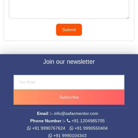
Join our newsletter
Subscribe
Email :-
info@safarmentor.com
Phone Number :-
+91 1204985705
+91 9990767624
+91 9990550404
+91 9990104343