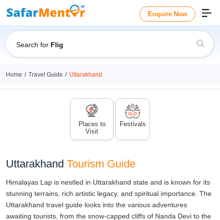
Enquire Now
Search for
Flights
Home
Travel Guide
Uttarakhand
Places to
Festivals
Visit
Uttarakhand
Tourism Guide
Himalayas Lap is nestled in Uttarakhand state and is known for its
stunning terrains, rich artistic legacy, and spiritual importance. The
Uttarakhand travel guide looks into the various adventures
awaiting tourists, from the snow-capped cliffs of Nanda Devi to the