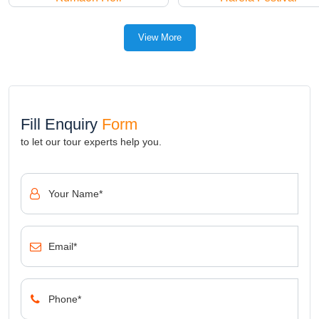
View More
Fill Enquiry
Form
to let our tour experts help you.
Your Name*
Email*
Phone*