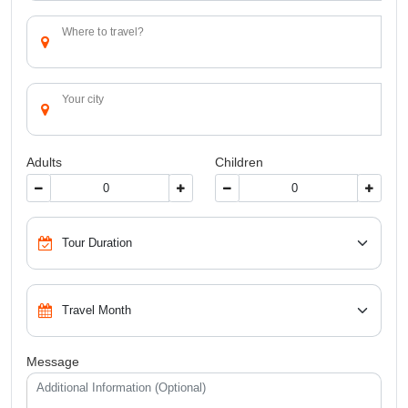
Where to travel?
Your city
Adults
Children
Message