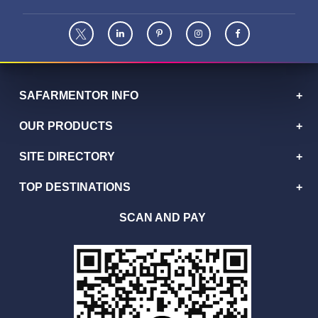
SAFARMENTOR INFO
OUR PRODUCTS
SITE DIRECTORY
TOP DESTINATIONS
SCAN AND PAY