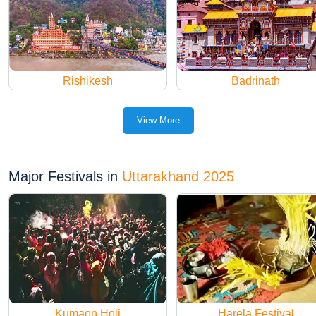
Rishikesh
Badrinath
View More
Major Festivals in
Uttarakhand 2025
Kumaon Holi
Harela Festival