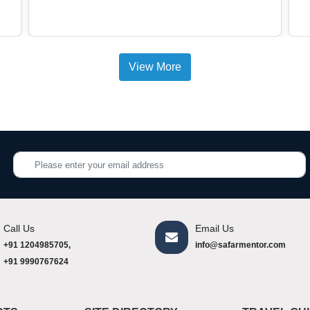
View More
Call Us
Email Us
+91 1204985705,
info@safarmentor.com
+91 9990767624