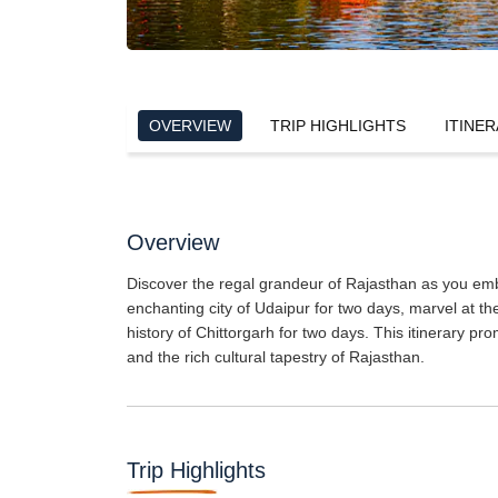
OVERVIEW
TRIP HIGHLIGHTS
ITINER
Overview
Discover the regal grandeur of Rajasthan as you emba
enchanting city of Udaipur for two days, marvel at t
history of Chittorgarh for two days. This itinerary pr
and the rich cultural tapestry of Rajasthan.
Trip Highlights