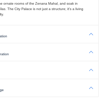
e the ornate rooms of the Zenana Mahal, and soak in
. The City Palace is not just a structure; it's a living
ty.
ation
ration
age