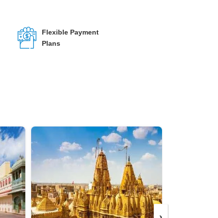
Flexible Payment
Plans
›