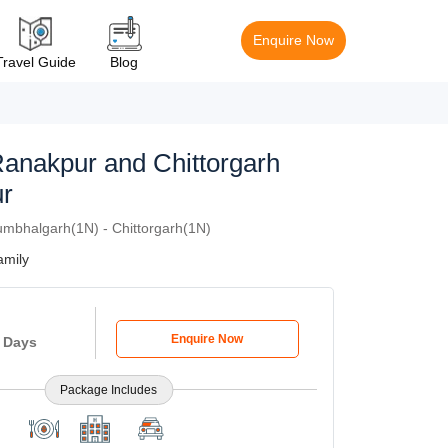
Enquire Now
Travel Guide
Blog
Ranakpur and Chittorgarh
r
mbhalgarh(1N) - Chittorgarh(1N)
mily
Enquire Now
5 Days
Package Includes