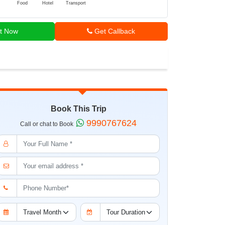
Food
Hotel
Transport
t Now
Get Callback
Book This Trip
9990767624
Call or chat to Book