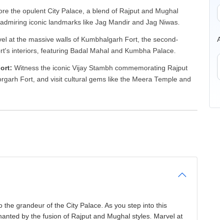
ore the opulent City Palace, a blend of Rajput and Mughal
 admiring iconic landmarks like Jag Mandir and Jag Niwas.
l at the massive walls of Kumbhalgarh Fort, the second-
fort's interiors, featuring Badal Mahal and Kumbha Palace.
Fort:
Witness the iconic Vijay Stambh commemorating Rajput
orgarh Fort, and visit cultural gems like the Meera Temple and
o the grandeur of the City Palace. As you step into this
hanted by the fusion of Rajput and Mughal styles. Marvel at