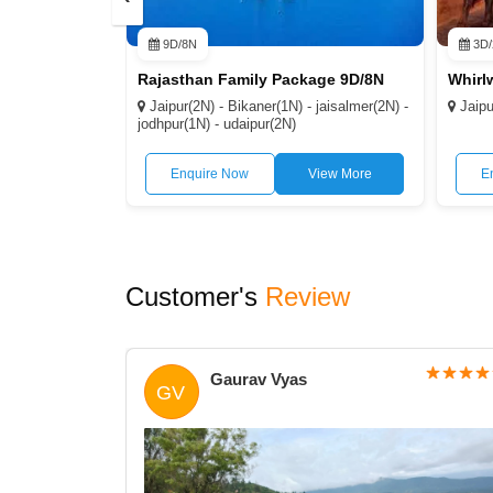
9D/8N
3D/
Rajasthan Family Package 9D/8N
Jaipur(2N) - Bikaner(1N) - jaisalmer(2N) -
Jaipu
jodhpur(1N) - udaipur(2N)
Enquire Now
View More
E
Customer's
Review
Gaurav Vyas
GV