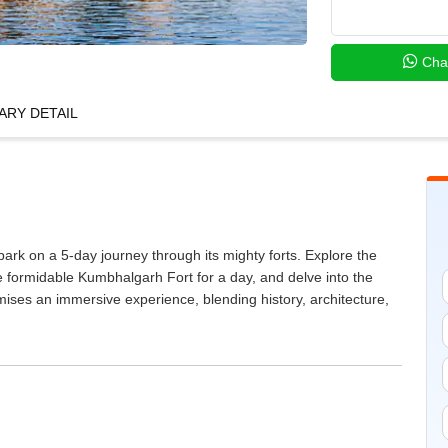
Cha
ARY DETAIL
rk on a 5-day journey through its mighty forts. Explore the
he formidable Kumbhalgarh Fort for a day, and delve into the
omises an immersive experience, blending history, architecture,