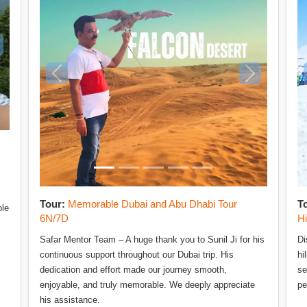
Tour:
Memorable Dubai and Abu Dhabi Tour
T
ble
6N/7D
H
Safar Mentor Team – A huge thank you to Sunil Ji for his
Di
continuous support throughout our Dubai trip. His
hi
dedication and effort made our journey smooth,
se
enjoyable, and truly memorable. We deeply appreciate
pe
his assistance.