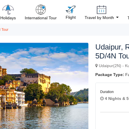
Flight
Travel by Month
Holidays
International Tour
 Tour
Udaipur, 
5D/4N Tou
Udaipur(2N) - Ku
Package Type:
Fa
Duration
Next
4 Nights & 