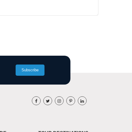
Subscribe