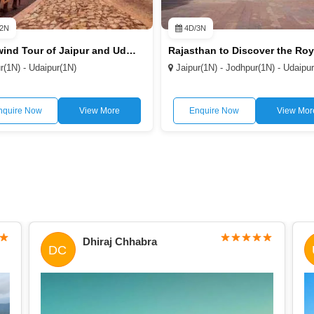
2N
4D/3N
Whirlwind Tour of Jaipur and Udaipur 3D/2N
r(1N) - Udaipur(1N)
Jaipur(1N) - Jodhpur(1N) - Udaipu
nquire Now
View More
Enquire Now
View Mor
Dhiraj Chhabra
DC