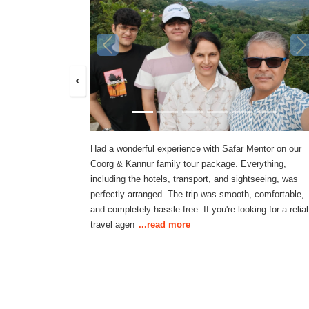
‹
Had a wonderful experience with Safar Mentor on our
Coorg & Kannur family tour package. Everything,
including the hotels, transport, and sightseeing, was
perfectly arranged. The trip was smooth, comfortable,
and completely hassle-free. If you're looking for a relia
travel agen
...read more