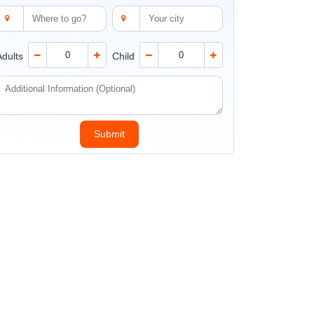
Adults
Child