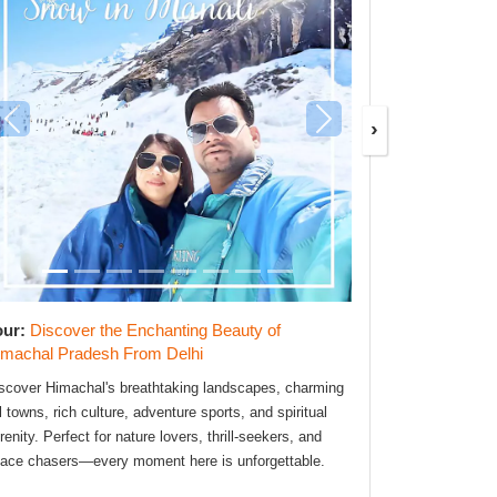
›
our:
Discover the Enchanting Beauty of
Tour:
Explor
imachal Pradesh From Delhi
Phuket 7D/6
scover Himachal's breathtaking landscapes, charming
The Best Trave
ll towns, rich culture, adventure sports, and spiritual
SafarMentor tea
renity. Perfect for nature lovers, thrill-seekers, and
From smooth tr
ace chasers—every moment here is unforgettable.
flawless. Speci
support.