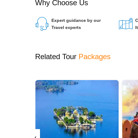
Why Choose Us
Expert guidance by our
C
Travel experts
I
Related Tour
Packages
‹