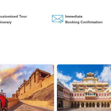
ustomised Tour
Immediate
tinerary
Booking Confirmation