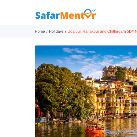
Home
Holidays
Udaipur, Ranakpur and Chittorgarh 5D/4N
Previous