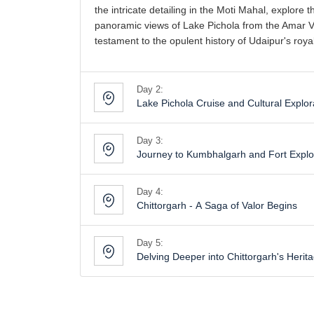
the intricate detailing in the Moti Mahal, explor
panoramic views of Lake Pichola from the Amar Vilas
testament to the opulent history of Udaipur's royal
Day 2:
Lake Pichola Cruise and Cultural Explor
Day 3:
Journey to Kumbhalgarh and Fort Explo
Day 4:
Chittorgarh - A Saga of Valor Begins
Day 5:
Delving Deeper into Chittorgarh's Herit