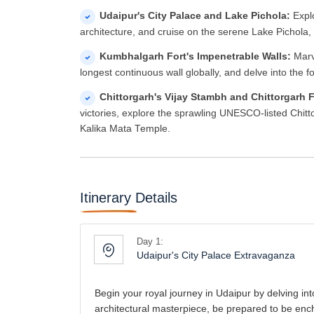
Udaipur's City Palace and Lake Pichola:
Expl
architecture, and cruise on the serene Lake Pichola,
Kumbhalgarh Fort's Impenetrable Walls:
Marve
longest continuous wall globally, and delve into the 
Chittorgarh's Vijay Stambh and Chittorgarh 
victories, explore the sprawling UNESCO-listed Chitt
Kalika Mata Temple.
Itinerary Details
Day 1:
Udaipur's City Palace Extravaganza
Begin your royal journey in Udaipur by delving int
architectural masterpiece, be prepared to be enc