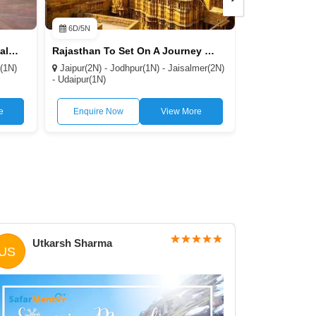
6D/5N
7D/6N
Rajasthan to Discover the Royal Heritage 3N/4D
Rajasthan To Set On A Journey Through the Desert 7D/56N
r(1N)
Jaipur(2N) - Jodhpur(1N) - Jaisalmer(2N)
Jaipur(1N) - J
- Udaipur(1N)
Jaisalmer(1N) -
Ranthambore(1
e
Enquire Now
View More
Enquire N
Utkarsh Sharma
Dee
US
DT