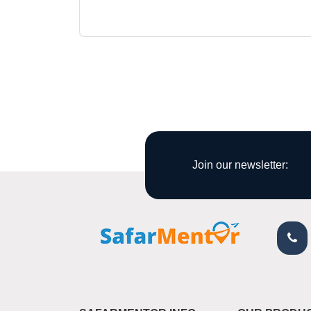
Join our newsletter: