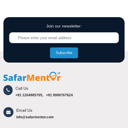
Join our newsletter:
Subscribe
Call Us
+91 1204985705,
+91 9990767624
Email Us
info@safarmentor.com