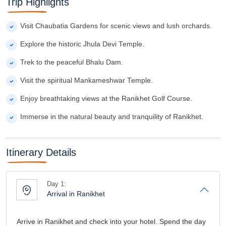
Trip Highlights
Visit Chaubatia Gardens for scenic views and lush orchards.
Explore the historic Jhula Devi Temple.
Trek to the peaceful Bhalu Dam.
Visit the spiritual Mankameshwar Temple.
Enjoy breathtaking views at the Ranikhet Golf Course.
Immerse in the natural beauty and tranquility of Ranikhet.
Itinerary Details
Day 1:
Arrival in Ranikhet
Arrive in Ranikhet and check into your hotel. Spend the day