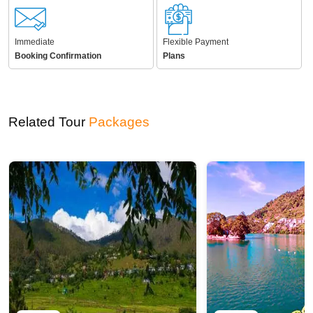
Immediate
Flexible Payment
Booking Confirmation
Plans
Related Tour
Packages