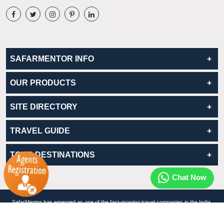
SAFARMENTOR INFO
OUR PRODUCTS
SITE DIRECTORY
TRAVEL GUIDE
TOUR DESTINATIONS
Chat Now
SafarMentor has emerged as one of the fast-growing travel companies in the India.
© Copyrights 2026. www.safarMentor.com All rights reserved.