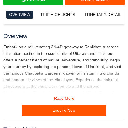
OVERVIEW
TRIP HIGHLIGHTS
ITINERARY DETAIL
Overview
Embark on a rejuvenating 3N/4D getaway to Ranikhet, a serene
hill station nestled in the scenic hills of Uttarakhand. This tour
offers a perfect blend of nature, adventure, and tranquility. Begin
your journey by exploring the peaceful town of Ranikhet, and visit
the famous Chaubatia Gardens, known for its stunning orchards
and panoramic views of the Himalayas. Experience the spiritual
atmosphere at the Jhula Devi Temple and the serene
Mankameshwar Temple. A trek to the beautiful Bhalu Dam will
Read More
immerse you in nature’s beauty, while a visit to the Ranikhet Golf
Course lets you enjoy breathtaking mountain views. This escape is
Enquire Now
the ideal retreat for nature lovers, adventure seekers, and those
looking to relax amidst the majestic hills of Uttarakhand.