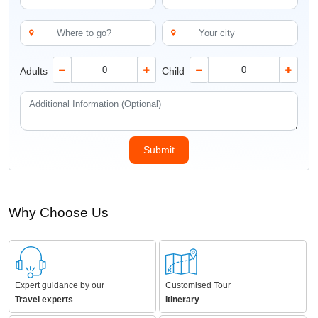
Adults
Child
Why Choose Us
Expert guidance by our
Customised Tour
Travel experts
Itinerary