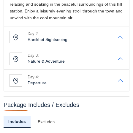
relaxing and soaking in the peaceful surroundings of this hill
station. Enjoy a leisurely evening stroll through the town and
unwind with the cool mountain air.
Day 2:
Ranikhet Sightseeing
Day 3:
Nature & Adventure
Day 4:
Departure
Package Includes / Excludes
Includes
Excludes