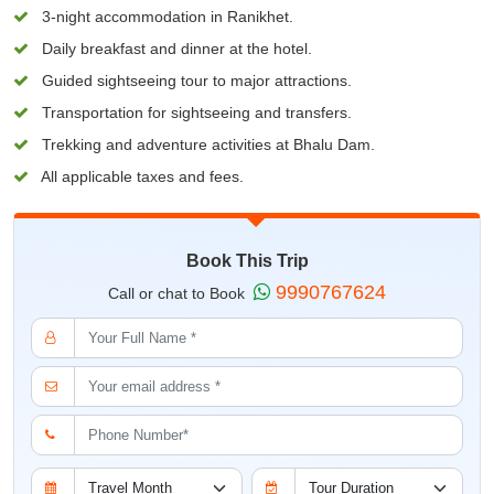
3-night accommodation in Ranikhet.
Daily breakfast and dinner at the hotel.
Guided sightseeing tour to major attractions.
Transportation for sightseeing and transfers.
Trekking and adventure activities at Bhalu Dam.
All applicable taxes and fees.
Book This Trip
9990767624
Call or chat to Book