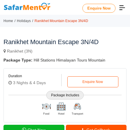
Enquire Now
Home
Holidays
Ranikhet Mountain Escape 3N/4D
Ranikhet Mountain Escape 3N/4D
Ranikhet (3N)
Package Type:
Hill Stations Himalayan Tours Mountain
Duration
Enquire Now
3 Nights & 4 Days
Package Includes
Food
Hotel
Transport
Chat Now
Get Callback