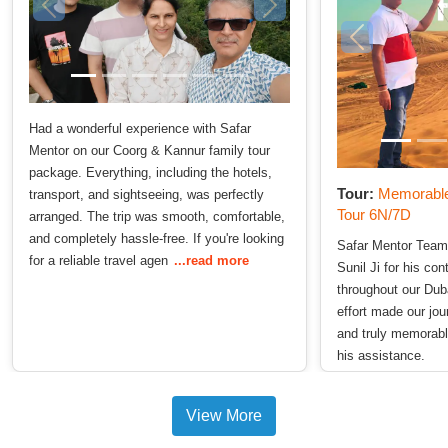
Had a wonderful experience with Safar
Mentor on our Coorg & Kannur family tour
package. Everything, including the hotels,
Tour:
Memorable
transport, and sightseeing, was perfectly
Tour 6N/7D
arranged. The trip was smooth, comfortable,
and completely hassle-free. If you're looking
Safar Mentor Team
for a reliable travel agen
...read more
Sunil Ji for his co
throughout our Duba
effort made our jo
and truly memorabl
his assistance.
View More