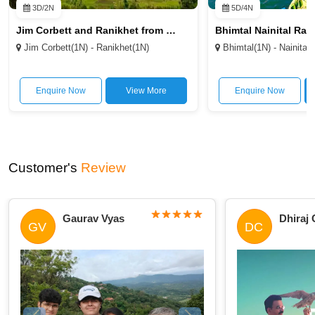
3D/2N
5D/4N
Jim Corbett and Ranikhet from Delhi 2N/3D
Jim Corbett(1N) - Ranikhet(1N)
Bhimtal(1N) - Nainital(
Enquire Now
View More
Enquire Now
Customer's
Review
Gaurav Vyas
Dhiraj
GV
DC