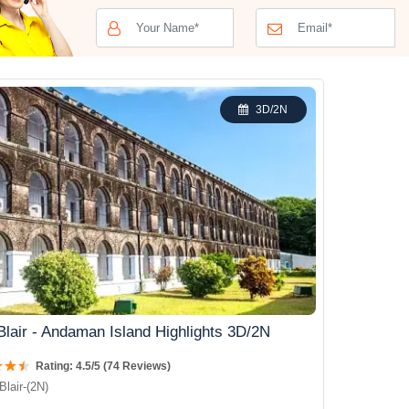
3D/2N
Blair - Andaman Island Highlights 3D/2N
Rating: 4.5/5 (74 Reviews)
Blair-(2N)