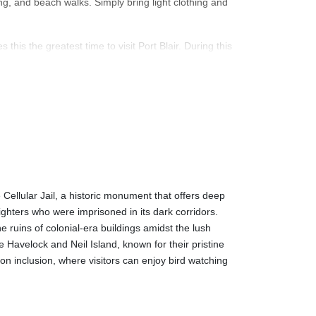
ing, and beach walks. Simply bring light clothing and
is the greatest time to visit Port Blair. During this
it ideal for water sports and beach activities. You
ttle chilly.
 is rainy and humid, with heavy rain occasionally.
 and lower prices. The sea might be turbulent during
such as museums and galleries.
e Cellular Jail, a historic monument that offers deep
ennai, Kolkata, and Mumbai. There are regular flights
fighters who were imprisoned in its dark corridors.
m Kolkata to Port Blair takes about two and a half
 ruins of colonial-era buildings amidst the lush
e Havelock and Neil Island, known for their pristine
on inclusion, where visitors can enjoy bird watching
from Chennai, Kolkata, and Visakhapatnam. Depending
es passenger ships, and the ride can be fairly
u must reserve your tickets well in advance.