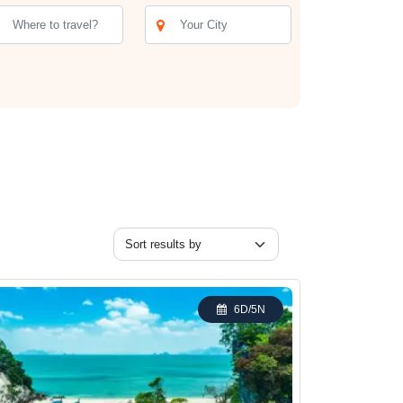
 Andaman and Nicobar Islands. Today, you can wander
rd Sanctuary offers the chance to spot exotic bird
t a chance to immerse yourself in the natural beauty
Price (INR)
Enquire Now
Enquire Now
Enquire Now
6D/5N