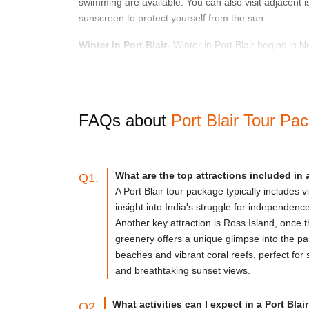
swimming are available. You can also visit adjacent is
sunscreen to protect yourself from the sun.
Winter in Port Blair-
Winter in Port Blair begins in N
period, the temperature ranges from 20 to 30 degrees 
can also visit the city's historical landmarks, museums
Monsoon season in Port Blair-
The monsoon season i
FAQs about
Port Blair Tour Pa
While some people avoid visiting Port Blair during the
this period, making water sports and beach activities 
How To Reach
What are the top attractions included in 
Q1.
A Port Blair tour package typically includes v
By Air-
Port Blair has a domestic airport, Veer Savark
insight into India's struggle for independenc
to Port Blair from Chennai and Kolkata. The journey 
Another key attraction is Ross Island, once 
hours. There is also a direct flight from Delhi to Port 
greenery offers a unique glimpse into the pas
beaches and vibrant coral reefs, perfect for
By Sea-
Port Blair is also accessible to the Indian 
and breathtaking sunset views.
on the weather and the type of vessel, the travel by
comfortable, with air-conditioned cabins and eaterie
What activities can I expect in a Port Bla
Q2.