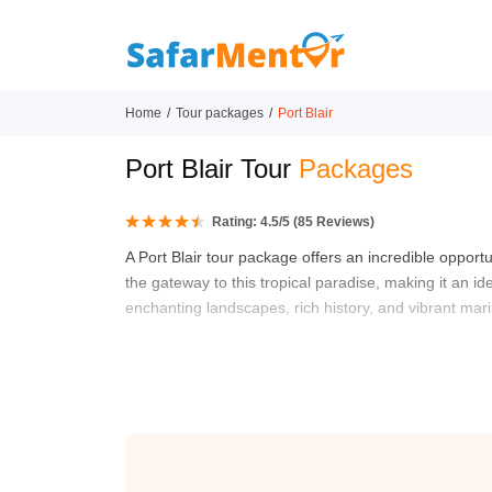
Home
Tour packages
Port Blair
Port Blair Tour
Packages
Rating:
4.5
/5 (
85
Reviews)
A Port Blair tour package offers an incredible opport
the gateway to this tropical paradise, making it an id
enchanting landscapes, rich history, and vibrant marin
From the moment you arrive, you’ll be greeted by the 
package is the visit to the Cellular Jail, a historic s
through the dark corridors where freedom fighters wer
such as Havelock and Neil Island, where you can bask
known for their breathtaking coral reefs and diverse 