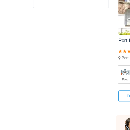
Port 
Port 
Food
E