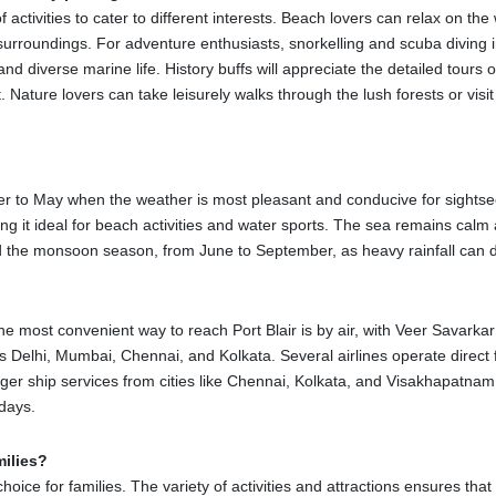
 explore the city and surrounding areas by taking taxis, auto-rickshaws,
of activities to cater to different interests. Beach lovers can relax on t
driver before beginning the ride. Buses are also an option and the leas
urroundings. For adventure enthusiasts, snorkelling and scuba diving in
nd diverse marine life. History buffs will appreciate the detailed tours o
t. Nature lovers can take leisurely walks through the lush forests or visi
ani, is a national memorial and a must-see attraction in Port Blair. The
 now a museum displaying the prisoners' struggles and the horrific trea
ober to May when the weather is most pleasant and conducive for sightse
 of the jail and the island.
it ideal for beach activities and water sports. The sea remains calm an
oid the monsoon season, from June to September, as heavy rainfall can dis
Port Blair, is a beautiful and must-see destination. It served as the admi
 a hospital are among the few British-era structures on the island. The
he most convenient way to reach Port Blair is by air, with Veer Savarkar I
 Wandoor Beach, the Mahatma Gandhi Marine National Park is a lovely 
as Delhi, Mumbai, Chennai, and Kolkata. Several airlines operate direct fl
ound in the park. Popular activities include glass-bottom boat trips and
ger ship services from cities like Chennai, Kolkata, and Visakhapatnam
 days.
il place about 25 kilometers from Port Blair. It translates to "Bird Isla
r swimming.
milies?
man Teal House in Port Blair, the Samudrika Marine Museum is a must
choice for families. The variety of activities and attractions ensures tha