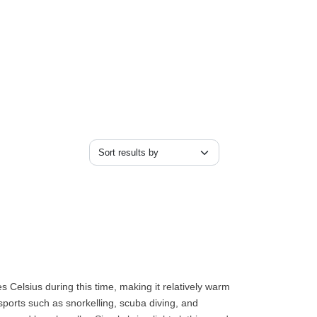
 Celsius during this time, making it relatively warm
r sports such as snorkelling, scuba diving, and