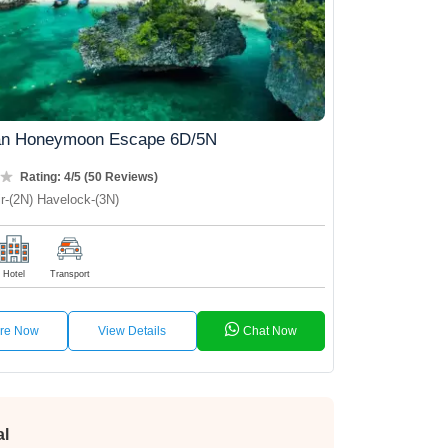
n Honeymoon Escape 6D/5N
Rating: 4/5 (50 Reviews)
r-(2N) Havelock-(3N)
Hotel
Transport
ire Now
View Details
Chat Now
al