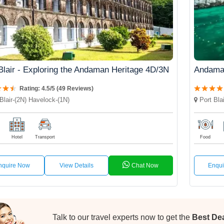
Blair - Exploring the Andaman Heritage 4D/3N
Andama
Rating: 4.5/5 (49 Reviews)
Blair-(2N) Havelock-(1N)
Port Blai
Hotel
Transport
Food
nquire Now
View Details
Chat Now
Enqu
Talk to our travel experts now to get the
Best De