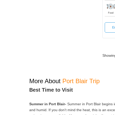
Food
E
Showing 
More About
Port Blair Trip
Best Time to Visit
Summer in Port Blair-
Summer in Port Blair begins in
and humid. If you don't mind the heat, this is an excel