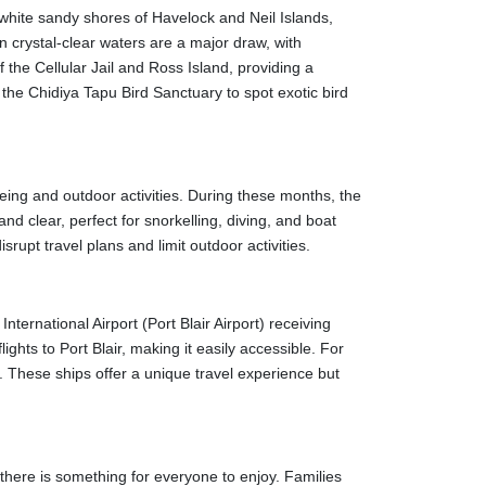
 or buses. Taxis and auto-rickshaws are readily
he white sandy shores of Havelock and Neil Islands,
t expensive means of transportation. They are,
 crystal-clear waters are a major draw, with
f the Cellular Jail and Ross Island, providing a
t the Chidiya Tapu Bird Sanctuary to spot exotic bird
 British established the jail in 1896 to house freedom
tment they experienced. The nightly light and sound
eing and outdoor activities. During these months, the
d clear, perfect for snorkelling, diving, and boat
rupt travel plans and limit outdoor activities.
nistrative centre during the British reign in the
 island's rich foliage and quiet ambience make it an
nternational Airport (Port Blair Airport) receiving
park extending across 15 islands. Corals, fish,
ights to Port Blair, making it easily accessible. For
 snorkelling.
. These ships offer a unique travel experience but
nd," home to various bird species. The sunset views
-see for marine life enthusiasts. The museum
t there is something for everyone to enjoy. Families