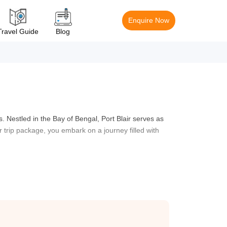
Enquire Now
Travel Guide
Blog
. Nestled in the Bay of Bengal, Port Blair serves as
ir trip package, you embark on a journey filled with
s. One of the highlights of a Port Blair holiday
e. A guided tour of this iconic landmark will take you
r tour package also includes trips to nearby islands,
or some incredible snorkelling. These islands are