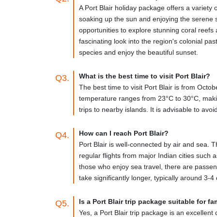
Local Transport-
Once at Port Blair, you may easily
A Port Blair holiday package offers a variety 
accessible, and the fare can be negotiated with the 
soaking up the sun and enjoying the serene s
however, often crowded and uncomfortable.
opportunities to explore stunning coral reefs a
fascinating look into the region's colonial pas
Major Tourist Attractions
species and enjoy the beautiful sunset.
Cellular Jail-
Cellular Jail, popularly known as Kala P
What is the best time to visit Port Blair?
Q3.
fighters during India's independence war. The jail is
The best time to visit Port Blair is from Oct
display is a fantastic chance to learn about the history
temperature ranges from 23°C to 30°C, making 
trips to nearby islands. It is advisable to av
Ross Island-
Ross Island, about 2 kilometers east of 
Andaman and Nicobar Islands. A church, a bakery, and
ideal location for a picnic.
How can I reach Port Blair?
Q4.
Port Blair is well-connected by air and sea. T
Mahatma Gandhi Marine National Park-
Located on
regular flights from major Indian cities such 
turtles, and sea snakes are among the aquatic fauna f
those who enjoy sea travel, there are passen
take significantly longer, typically around 3-4
Chidiya Tapu-
Chidiya Tapu is a beautiful and tranqu
from here are spectacular, and the beach is ideal fo
Is a Port Blair trip package suitable for fa
Q5.
Samudrika Marine Museum-
Located near the Anda
Yes, a Port Blair trip package is an excellent 