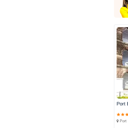
Port 
Port 