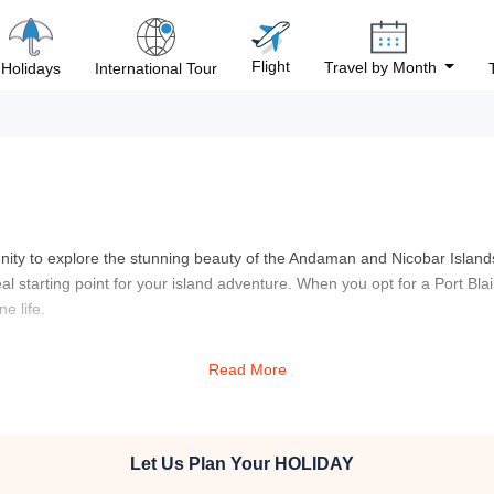
Flight
Travel by Month
Holidays
International Tour
unity to explore the stunning beauty of the Andaman and Nicobar Islands
eal starting point for your island adventure. When you opt for a Port Bla
e life.
serene beauty of pristine beaches, lush forests, and crystal-clear water
Read More
ite that stands as a poignant reminder of India’s struggle for independenc
e imprisoned, offering a deep and reflective experience. Your Port Blai
 in the sun on white sandy beaches or dive into the turquoise waters f
marine life, perfect for both seasoned divers and beginners alike.
Let Us Plan Your
HOLIDAY