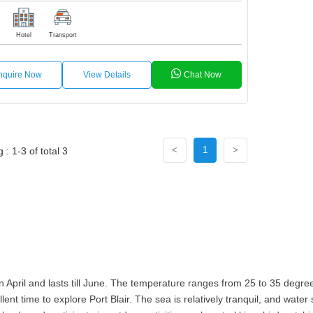
Hotel
Transport
nquire Now
View Details
Chat Now
<
1
>
: 1-3 of total 3
 April and lasts till June. The temperature ranges from 25 to 35 degrees
lent time to explore Port Blair. The sea is relatively tranquil, and wate