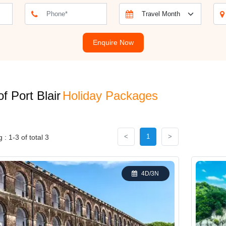
ackage is Ross Island, which was once the administrative centre of the
peaceful surroundings. For nature lovers, a visit to the Chidiya Tapu Bi
daman Sea. A Port Blair holiday package provides not just a getaway bu
Enquire Now
No. of Nights / Days
of Port Blair
Holiday Packages
3N / 4D
<
1
>
: 1-3 of total 3
5N / 6D
2N / 3D
4D/3N